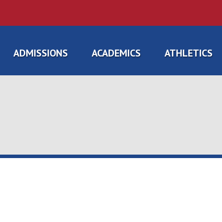
ADMISSIONS
ACADEMICS
ATHLETICS