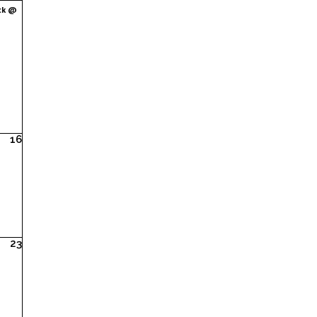
ck @
16
23