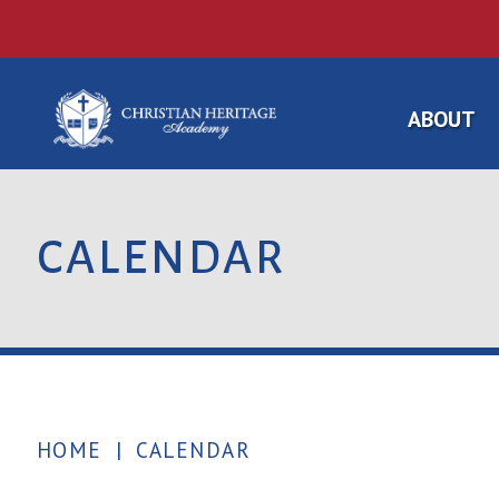
ABOUT
CALENDAR
HOME
|
CALENDAR