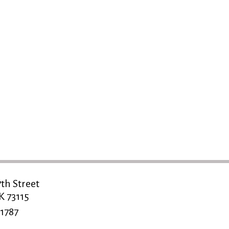
th Street
K 73115
1787