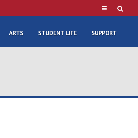
ARTS
STUDENT LIFE
SUPPORT