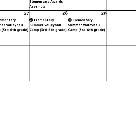
Elementary Awards
Assembly
27
28
29
lementary
🏐 Elementary
🏐 Elementary
er Volleyball
Summer Volleyball
Summer Volleyball
 (3rd-6th grade)
Camp (3rd-6th grade)
Camp (3rd-6th grade)