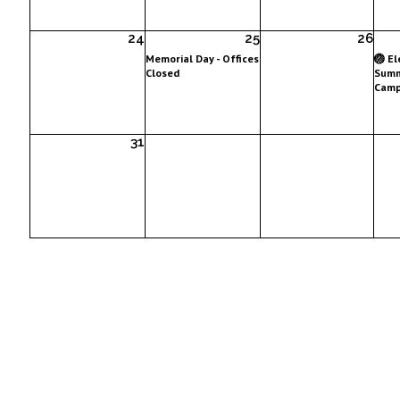
24
25
26
Memorial Day - Offices
🏐 E
Closed
Summ
Camp
31