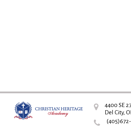
4400 SE 27
Del City, O
(405)672-