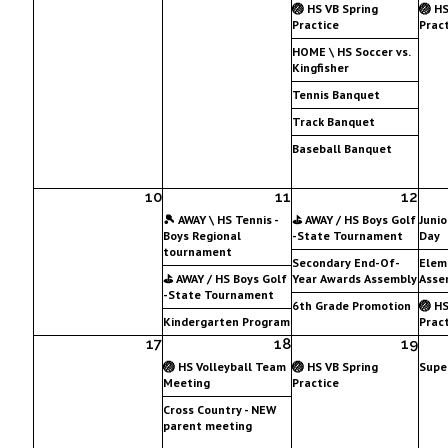
🏐 HS VB Spring
🏐 HS
Practice
Pract
HOME \ HS Soccer vs.
Kingfisher
Tennis Banquet
Track Banquet
Baseball Banquet
10
11
12
🎾 AWAY \ HS Tennis -
⛳ AWAY / HS Boys Golf
Junio
Boys Regional
-State Tournament
Day
tournament
Secondary End-Of-
Elem
⛳ AWAY / HS Boys Golf
Year Awards Assembly
Asse
-State Tournament
6th Grade Promotion
🏐 HS
Kindergarten Program
Pract
17
18
19
🏐 HS Volleyball Team
🏐 HS VB Spring
Supe
Meeting
Practice
Cross Country - NEW
parent meeting