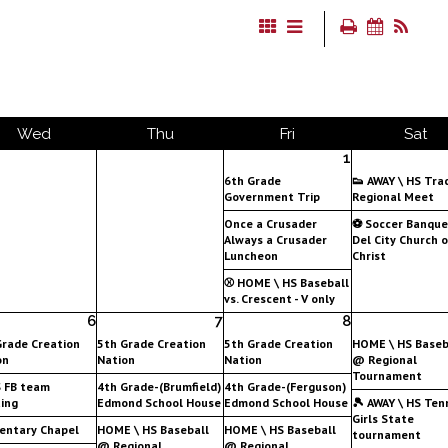
Wed
Thu
Fri
Sat
1
6th Grade
👟 AWAY \ HS Tra
Government Trip
Regional Meet
Once a Crusader
⚽ Soccer Banqu
Always a Crusader
Del City Church o
Luncheon
Christ
⚾ HOME \ HS Baseball
vs. Crescent - V only
6
7
8
Grade Creation
5th Grade Creation
5th Grade Creation
HOME \ HS Baseb
on
Nation
Nation
@ Regional
Tournament
S FB team
4th Grade-(Brumfield)
4th Grade-(Ferguson)
ing
Edmond School House
Edmond School House
🎾 AWAY \ HS Tenn
Girls State
entary Chapel
HOME \ HS Baseball
HOME \ HS Baseball
tournament
@ Regional
@ Regional