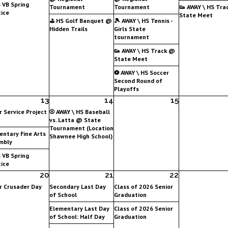
 VB Spring
Tournament
Tournament
👟 AWAY \ HS Tra
ice
State Meet
⛳ HS Golf Banquet @
🎾 AWAY \ HS Tennis -
Hidden Trails
Girls State
tournament
👟 AWAY \ HS Track @
State Meet
⚽ AWAY \ HS Soccer
Second Round of
Playoffs
13
14
15
r Service Project
⚾ AWAY \ HS Baseball
vs. Latta @ State
Tournament (Location
entary Fine Arts
Shawnee High School)
mbly
 VB Spring
ice
20
21
22
r Crusader Day
Secondary Last Day
Class of 2026 Senior
of School
Graduation
Elementary Last Day
Class of 2026 Senior
of School: Half Day
Graduation