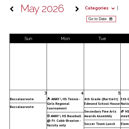
May 2026
Categories
Sun
Mon
Tue
3
4
5
Baccalaureate
🎾 AWAY \ HS Tennis -
4th Grade-(Bartlett)
5th 
Girls Regional
Edmond School House
Nati
Baccalaureate
tournament
Secondary Fine Arts
🏈 H
⚾ AWAY \ HS Baseball
Awards Assembly
meet
@ Ft. Cobb-Broxton -
Soccer Team Lunch
Elem
Varsity only