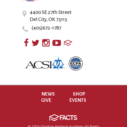
4400 SE 27th Street
Del City, OK 73115
(405)672-1787
NEWS
SHOP
GIVE
EVENTS
© 2026 Christian Heritage Academy. All Rights