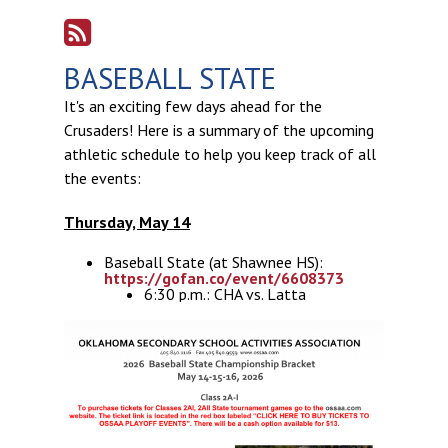
BASEBALL STATE
It's an exciting few days ahead for the
Crusaders! Here is a summary of the upcoming
athletic schedule to help you keep track of all
the events:
Thursday, May 14
Baseball State (at Shawnee HS):
https://gofan.co/event/6608373
6:30 p.m.: CHA vs. Latta