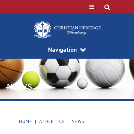
Navigation
NEWS
HOME
|
ATHLETICS
|
NEWS