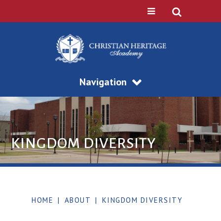
Navigation
KINGDOM DIVERSITY
HOME
|
ABOUT
|
KINGDOM DIVERSITY