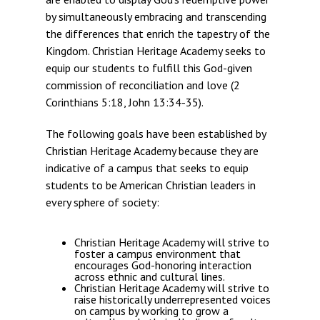
by simultaneously embracing and transcending
the differences that enrich the tapestry of the
Kingdom. Christian Heritage Academy seeks to
equip our students to fulfill this God-given
commission of reconciliation and love (2
Corinthians 5:18, John 13:34-35).
The following goals have been established by
Christian Heritage Academy because they are
indicative of a campus that seeks to equip
students to be American Christian leaders in
every sphere of society:
Christian Heritage Academy will strive to
foster a campus environment that
encourages God-honoring interaction
across ethnic and cultural lines.
Christian Heritage Academy will strive to
raise historically underrepresented voices
on campus by working to grow a