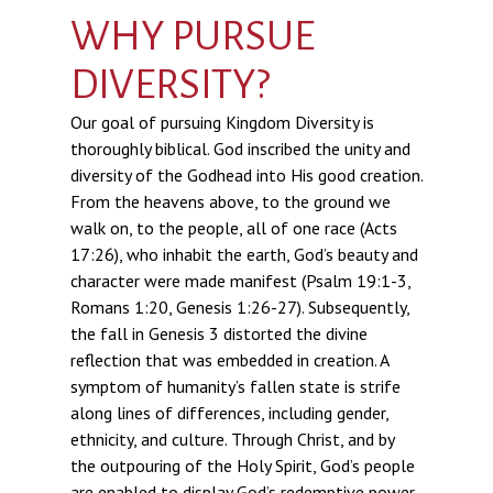
WHY PURSUE
DIVERSITY?
Our goal of pursuing Kingdom Diversity is
thoroughly biblical. God inscribed the unity and
diversity of the Godhead into His good creation.
From the heavens above, to the ground we
walk on, to the people, all of one race (Acts
17:26), who inhabit the earth, God’s beauty and
character were made manifest (Psalm 19:1-3,
Romans 1:20, Genesis 1:26-27). Subsequently,
the fall in Genesis 3 distorted the divine
reflection that was embedded in creation. A
symptom of humanity’s fallen state is strife
along lines of differences, including gender,
ethnicity, and culture. Through Christ, and by
the outpouring of the Holy Spirit, God’s people
are enabled to display God’s redemptive power