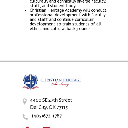
culturally and ethnically diverse faculty,
staff, and student body.
Christian Heritage Academy will conduct
professional development with faculty
and staff and continue curriculum
development to train students of all
ethnic and cultural backgrounds.
4400 SE 27th Street
Del City, OK 73115
(405)672-1787