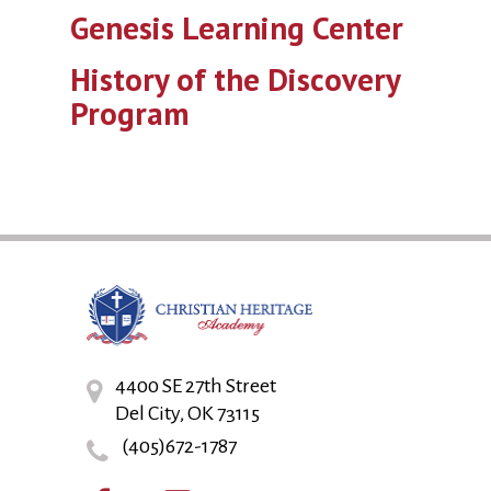
Genesis Learning Center
History of the Discovery
Program
4400 SE 27th Street
Del City, OK 73115
(405)672-1787