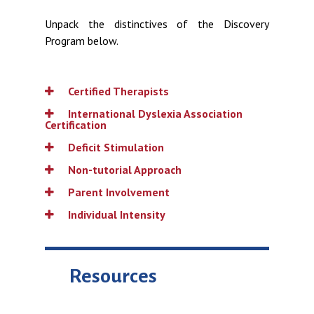
Unpack the distinctives of the Discovery
Program below.
Certified Therapists
International Dyslexia Association
Certification
Deficit Stimulation
Non-tutorial Approach
Parent Involvement
Individual Intensity
Resources