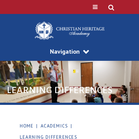
Navigation
LEARNING DIFFERENCES
HOME
|
ACADEMICS
|
LEARNING DIFFERENCES