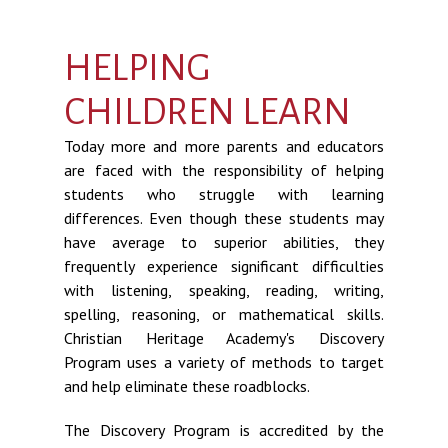
HELPING
CHILDREN LEARN
Today more and more parents and educators
are faced with the responsibility of helping
students who struggle with learning
differences. Even though these students may
have average to superior abilities, they
frequently experience significant difficulties
with listening, speaking, reading, writing,
spelling, reasoning, or mathematical skills.
Christian Heritage Academy's Discovery
Program uses a variety of methods to target
and help eliminate these roadblocks.
The Discovery Program is accredited by the