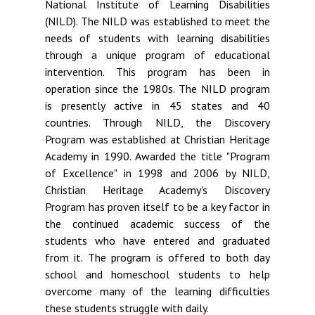
National Institute of Learning Disabilities
(NILD). The NILD was established to meet the
needs of students with learning disabilities
through a unique program of educational
intervention. This program has been in
operation since the 1980s. The NILD program
is presently active in 45 states and 40
countries. Through NILD, the Discovery
Program was established at Christian Heritage
Academy in 1990. Awarded the title "Program
of Excellence" in 1998 and 2006 by NILD,
Christian Heritage Academy's Discovery
Program has proven itself to be a key factor in
the continued academic success of the
students who have entered and graduated
from it. The program is offered to both day
school and homeschool students to help
overcome many of the learning difficulties
these students struggle with daily.