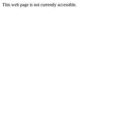
This web page is not currently accessible.