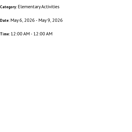
Elementary Activities
Category:
May 6, 2026 - May 9, 2026
Date:
12:00 AM - 12:00 AM
Time: