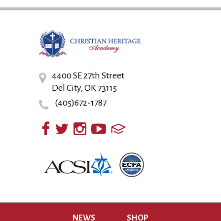
4400 SE 27th Street
Del City, OK 73115
(405)672-1787
NEWS
SHOP