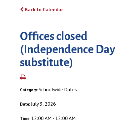
Back to Calendar
Offices closed
(Independence Day
substitute)
Schoolwide Dates
Category:
July 3, 2026
Date:
12:00 AM - 12:00 AM
Time: