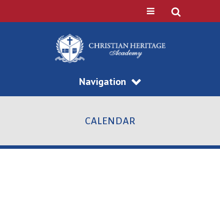
Navigation
CALENDAR