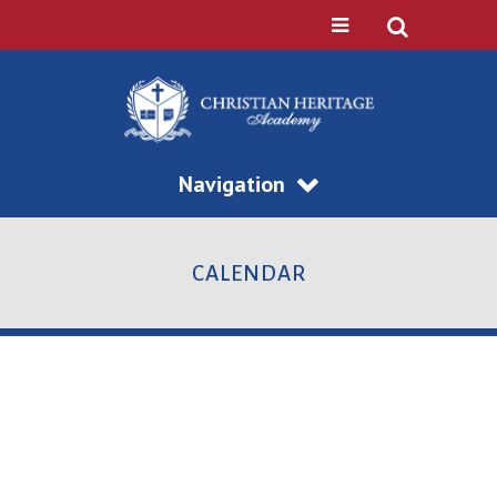
Navigation
CALENDAR