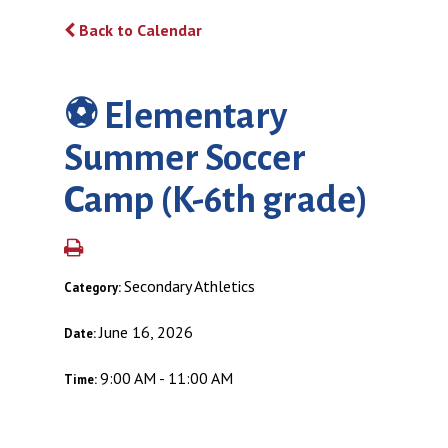
Back to Calendar
⚽️ Elementary
Summer Soccer
Camp (K-6th grade)
Secondary Athletics
Category:
June 16, 2026
Date:
9:00 AM - 11:00 AM
Time: