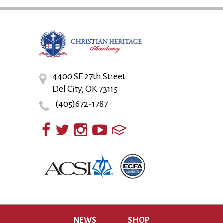
4400 SE 27th Street
Del City, OK 73115
(405)672-1787
NEWS
SHOP